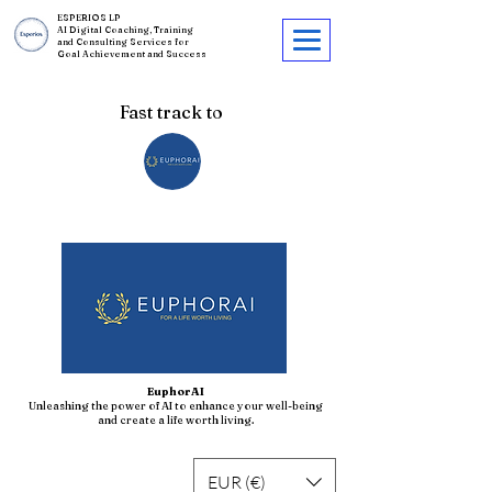
ESPERIOS LP
AI Digital Coaching, Training
and Consulting Services for
Goal Achievement and Success
Fast track to
EuphorAI
Unleashing the power of AI to enhance your well-being
and create a life worth living.
EUR (€)