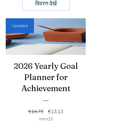
विवरण देखें
Updated
2026 Yearly Goal
Planner for
Achievement
नियमित मूल्य
बिक्री मूल्य
€18.75
€13.13
Intro23