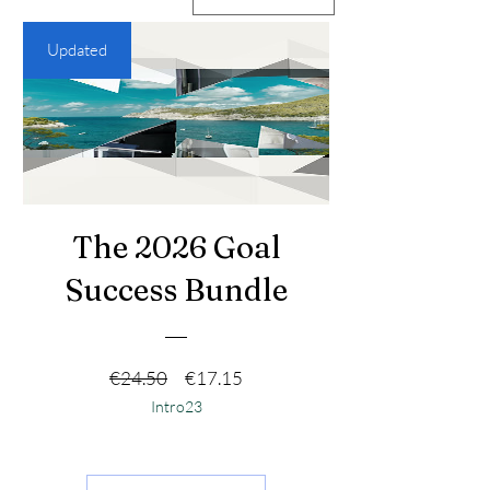
Updated
The 2026 Goal
Success Bundle
नियमित मूल्य
बिक्री मूल्य
€24.50
€17.15
Intro23