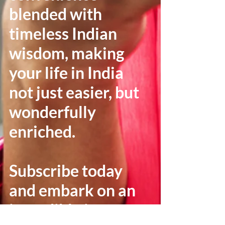
blended with
timeless Indian
wisdom, making
your life in India
not just easier, but
wonderfully
enriched.
Subscribe today
and embark on an
incredible journey