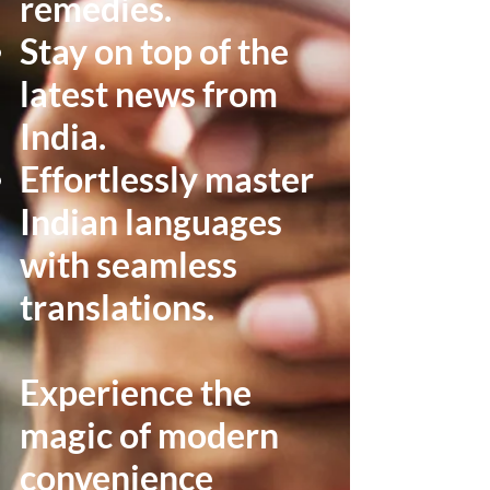
remedies.
Stay on top of the
latest news from
India.
Effortlessly master
Indian languages
with seamless
translations.
Experience the
magic of modern
convenience