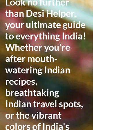
Look no further
than Desi Helper,
your ultimate guide
to everything India!
Whether you're
after mouth-
watering Indian
recipes,
breathtaking
Indian travel spots,
or the vibrant
colors of India's