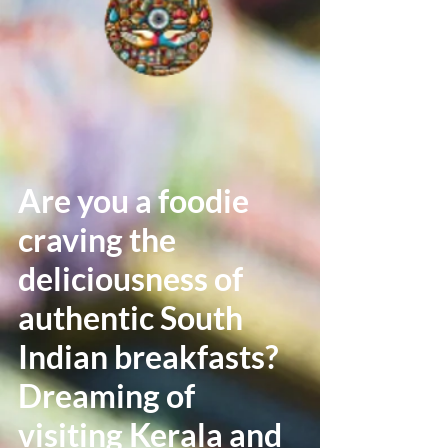
Are you a foodie
craving the
deliciousness of
authentic South
Indian breakfasts?
Dreaming of
visiting Kerala and