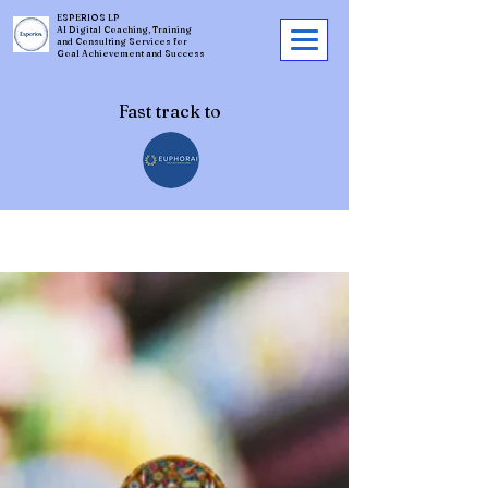
ESPERIOS LP
AI Digital Coaching, Training
and Consulting Services for
Goal Achievement and Success
Fast track to