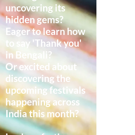
uncovering its
hidden gems?
Eager to learn how
to say 'Thank you'
in Bengali?
Or excited about
discovering the
upcoming festivals
happening across
India this month?