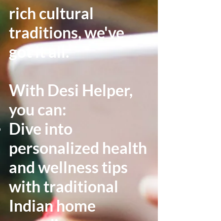
rich cultural
traditions, we've
got it all.
With Desi Helper,
you can:
Dive into
personalized health
and wellness tips
with traditional
Indian home