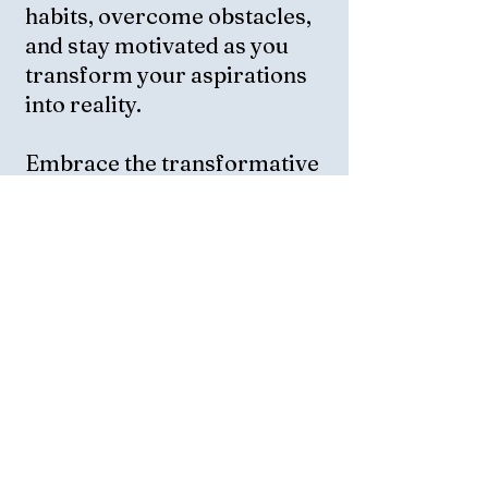
habits, overcome obstacles,
and stay motivated as you
transform your aspirations
into reality.
Embrace the transformative
power of AI to guide your
personal growth journey and
experience the joy of
achieving your goals.
Start your EuphorAI journey
today and step into a life of
purpose and fulfillment, a
Life Worth Living!
Personal Develpment Plan