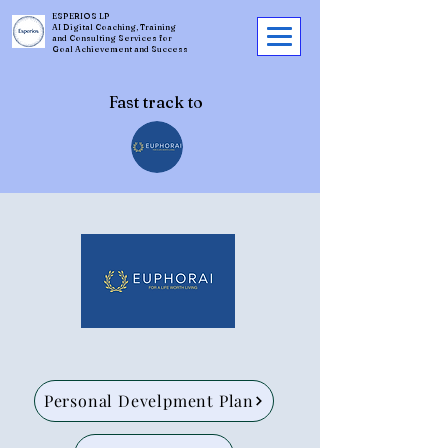
ESPERIOS LP
AI Digital Coaching, Training
and Consulting Services for
Goal Achievement and Success
Fast track to
Personal Develpment Plan