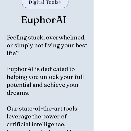
Digital Tools
EuphorAI
Feeling stuck, overwhelmed,
or simply not living your best
life?
EuphorAI is dedicated to
helping you unlock your full
potential and achieve your
dreams.
Our state-of-the-art tools
leverage the power of
artificial intelligence,