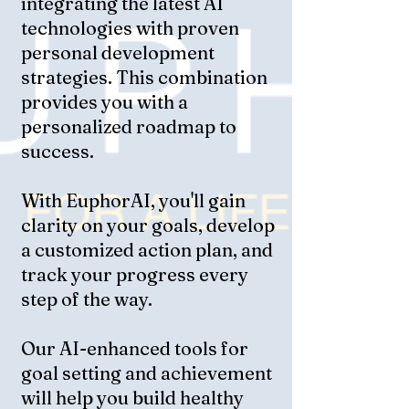
integrating the latest AI
technologies with proven
personal development
strategies. This combination
provides you with a
personalized roadmap to
success.
With EuphorAI, you'll gain
clarity on your goals, develop
a customized action plan, and
track your progress every
step of the way.
Our AI-enhanced tools for
goal setting and achievement
will help you build healthy