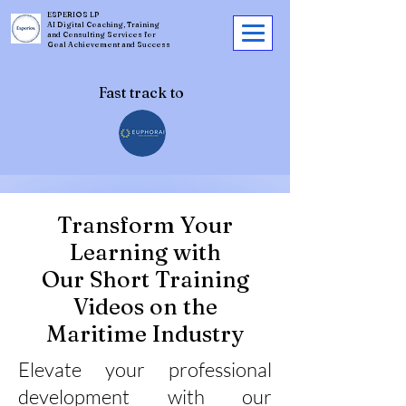
ESPERIOS LP
AI Digital Coaching, Training
and Consulting Services for
Goal Achievement and Success
Fast track to
Transform Your
Learning with
Our Short Training
Videos on the
Maritime Industry
Elevate your professional
development with our