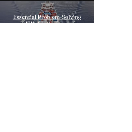
Essential Problem-Solving
Skills for Seafarers
पूर्वावलोकन
सदस्यता लें
€
info@esperios.com
Reg no
157996109000
`
Privacy Policy
Piraeus, 18547, Greece
+302100140250
Esperios LP
Accredited by