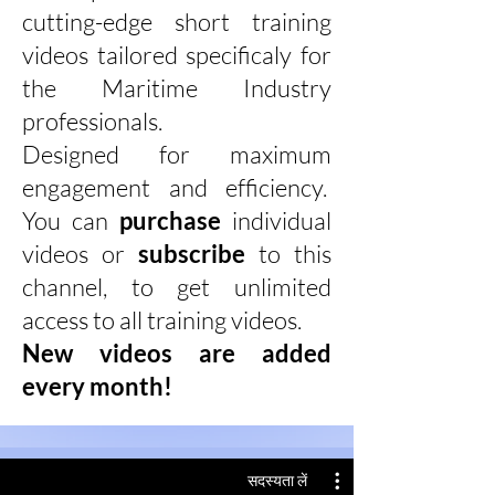
cutting-edge short training
videos tailored specificaly for
the Maritime Industry
professionals.
Designed for maximum
engagement and efficiency.
You can
purchase
individual
videos or
subscribe
to this
channel, to get unlimited
access to all training videos.
New videos are added
every month!
सदस्यता लें