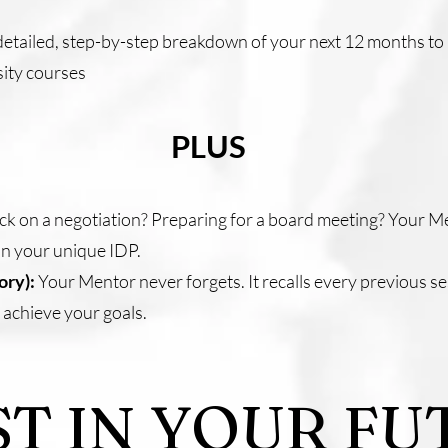
etailed, step-by-step breakdown of your next 12 months to 5
rsity courses
PLUS
ck on a negotiation? Preparing for a board meeting? Your Me
 on your unique IDP.
ory):
Your Mentor never forgets. It recalls every previous se
 achieve your goals.
ST IN YOUR FU