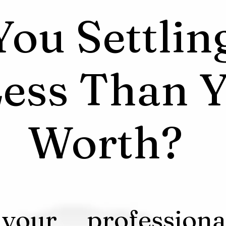
You Settlin
ess Than Y
Worth?
 your professiona