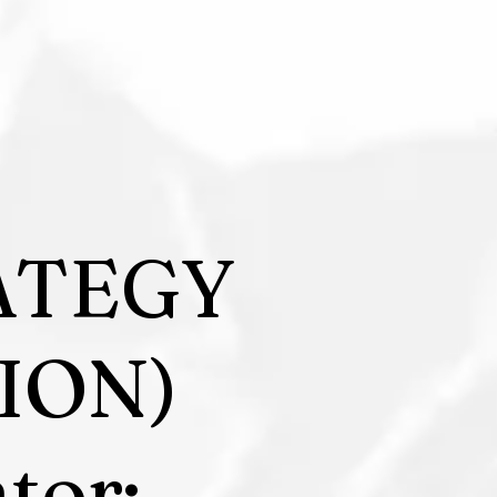
ATEGY
ION)
tor: