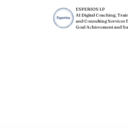
ESPERIOS LP
AI Digital Coaching, Trai
and Consulting Services 
Goal Achievement and Su