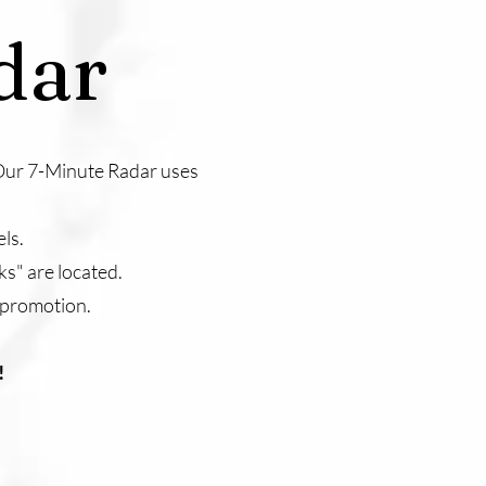
dar
. Our 7-Minute Radar uses
ls.
ks" are located.
 promotion.
!