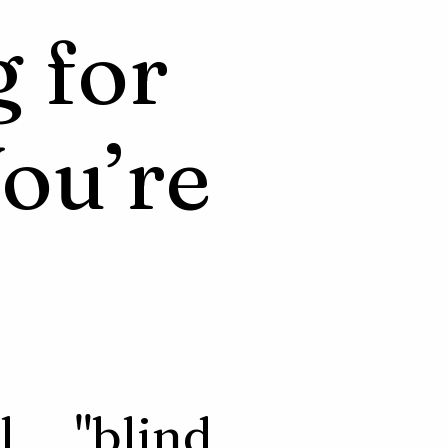
g for
ou’re
l "blind