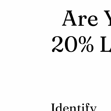
Are 
20% L
Identify