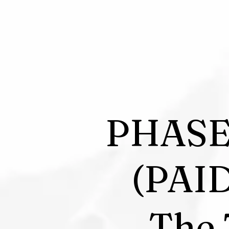
PHASE
(PAI
The 