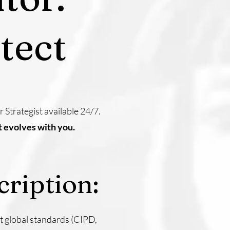
tect
Strategist available 24/7.
t evolves with you.
ription:
 global standards (CIPD,