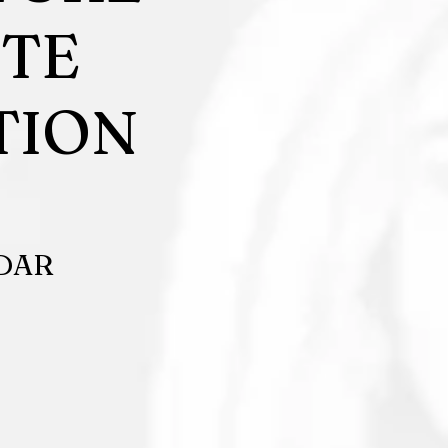
UTE
TION
ADAR