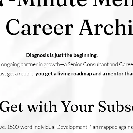
 Career Archi
Diagnosis is just the beginning.
r ongoing partner in growth—a Senior Consultant and Career 
st get a report;
you get a living roadmap and a mentor tha
Get with Your Subsc
ve, 1500-word Individual Development Plan mapped against