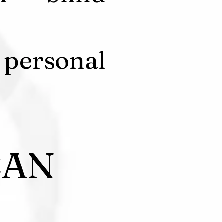
 personal
CAN