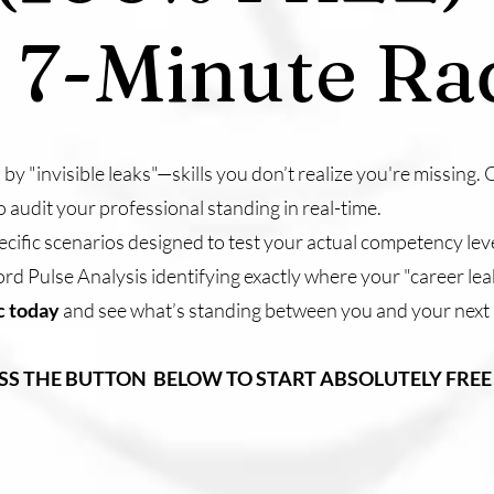
 7-Minute Ra
by "invisible leaks"—skills you don’t realize you're missing
o audit your professional standing in real-time.
ecific scenarios designed to test your actual competency leve
rd Pulse Analysis identifying exactly where your "career lea
ic today
and see what’s standing between you and your next
ESS THE BUTTON BELOW TO START ABSOLUTELY FREE