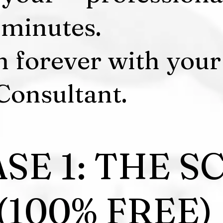
7 minutes.
m forever with your
Consultant.
SE 1: THE S
(100% FREE)