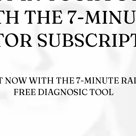
TH THE 7-MIN
OR SUBSCRIP
T NOW WITH THE 7-MINUTE R
FREE DIAGNOSIC TOOL