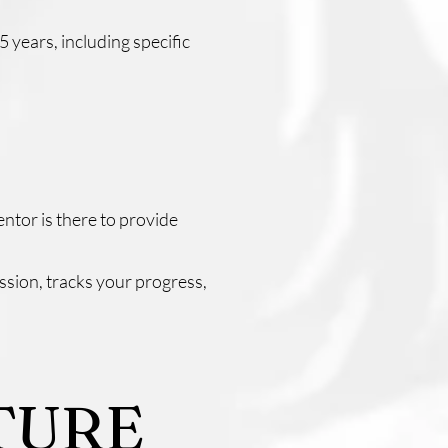
 years, including specific
ntor is there to provide
ssion, tracks your progress,
TURE