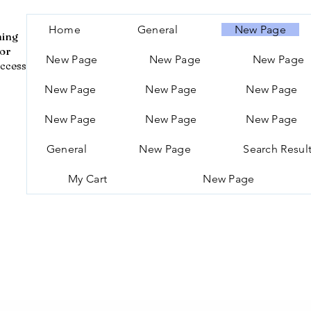
Home
General
New Page
ning
for
New Page
New Page
New Page
ccess
New Page
New Page
New Page
New Page
New Page
New Page
General
New Page
Search Resul
My Cart
New Page