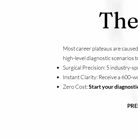
The
Most career plateaus are caused 
high-level diagnostic scenarios t
Surgical Precision: 5 industry-sp
Instant Clarity: Receive a 600-wo
Zero Cost:
Start your diagnost
​PR