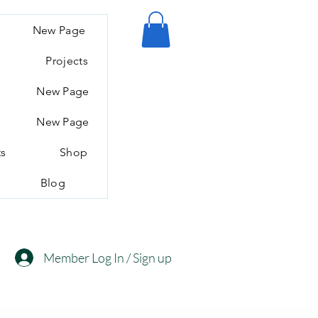
New Page
Projects
New Page
New Page
ts
Shop
Blog
Member Log In / Sign up