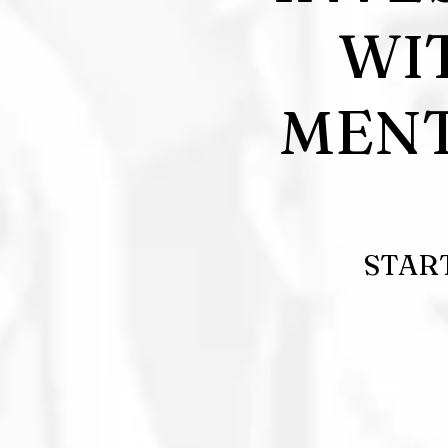
WI
MENT
STAR