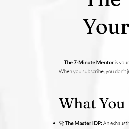
Your
The 7-Minute Mentor
is you
When you subscribe, you don't ju
What You 
🚀
The Master IDP:
An exhausti