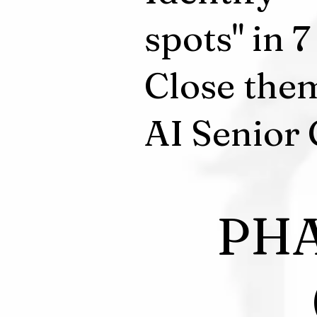
spots" in 
Close the
AI Senior 
PHA