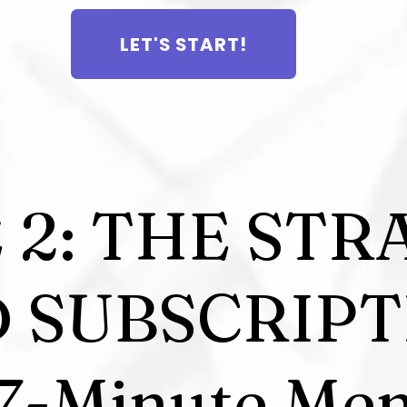
LET'S START!
 2: THE STR
D SUBSCRIPT
7-Minute Men