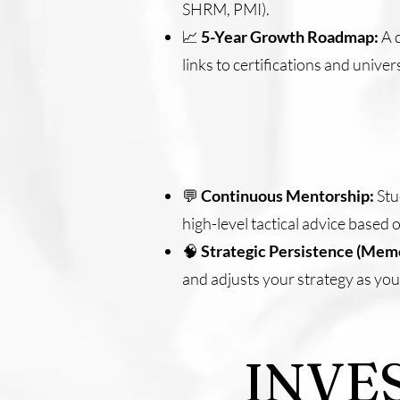
SHRM, PMI).
📈
5-Year Growth Roadmap:
A d
links to certifications and unive
💬
Continuous Mentorship:
Stu
high-level tactical advice based
🧠
Strategic Persistence (Mem
and adjusts your strategy as you
INVE