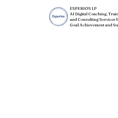
ESPERIOS LP
AI Digital Coaching, Trai
and Consulting Services 
Goal Achievement and Su