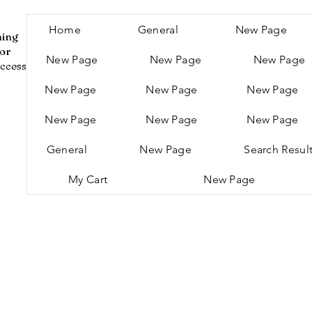
Home
General
New Page
ning
for
New Page
New Page
New Page
ccess
New Page
New Page
New Page
New Page
New Page
New Page
General
New Page
Search Resul
My Cart
New Page