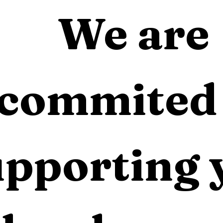
We are 
commited 
pporting 