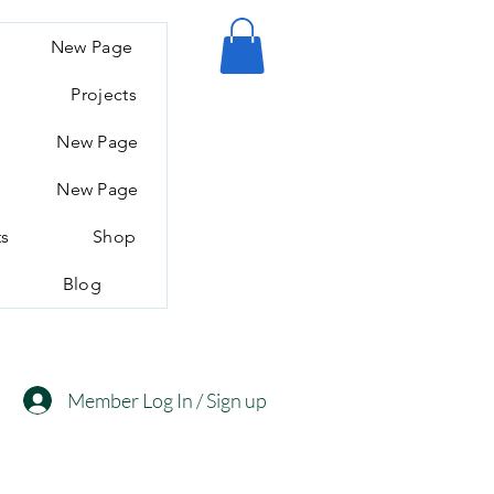
New Page
Projects
New Page
New Page
ts
Shop
Blog
Member Log In / Sign up