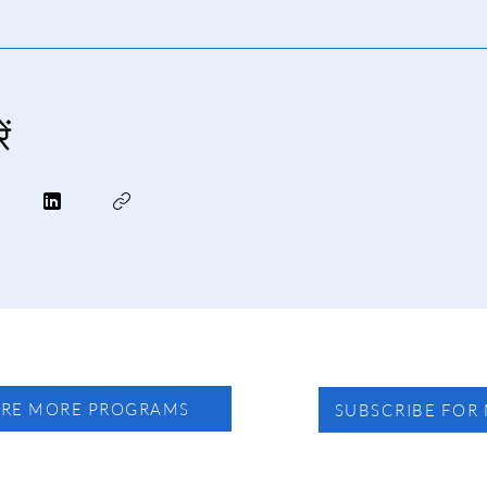
ं
ORE MORE PROGRAMS
SUBSCRIBE FOR