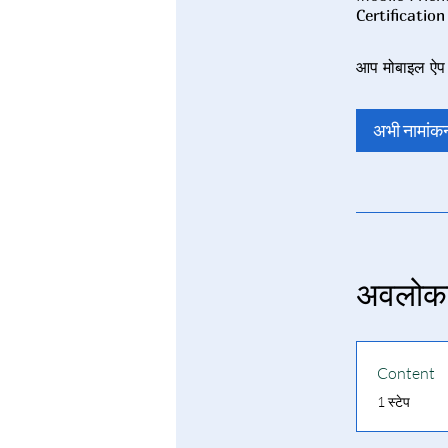
आप मोबाइल ऐप क
अभी नामांकन
अवलोक
Content
.
1 स्टेप