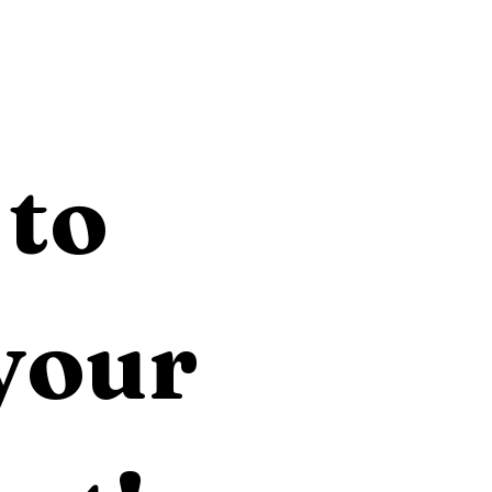
to 
your 