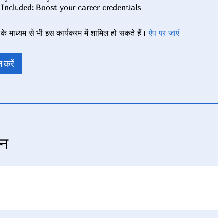
े माध्यम से भी इस कार्यक्रम में शामिल हो सकते हैं।
ऐप पर जाएं
 करें
न