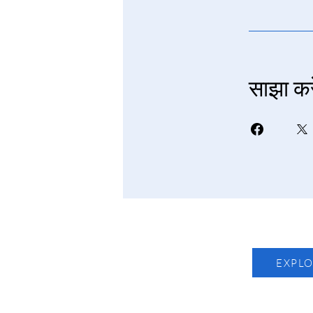
साझा करे
EXPL