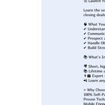
🚀 Launch Y
Learn the se
closing deal
🧠 What You'
✔ Understan
✔ Communica
✔ Prospect a
✔ Handle Obj
✔ Build Stro
📚 What's In
🎥 Short, hi
📚 Lifetime 
👨‍🏫 Expert
📲 Learn an
⭐ Why Choo
100% Self-P
Proven Techn
Mobile Frien