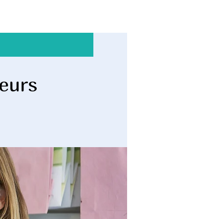
neurs