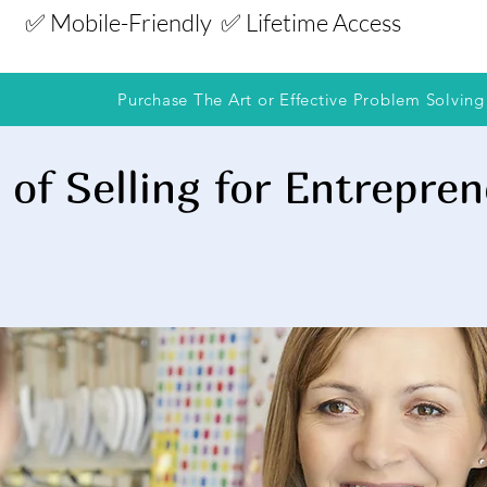
✅ Mobile-Friendly
✅ Lifetime Access
Purchase The Art or Effective Problem Solving
 of Selling for Entrepre