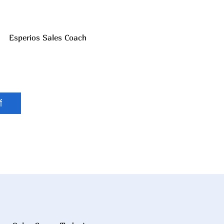
Esperios Sales Coach
ं