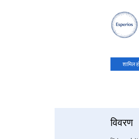
शामिल हो
विवरण