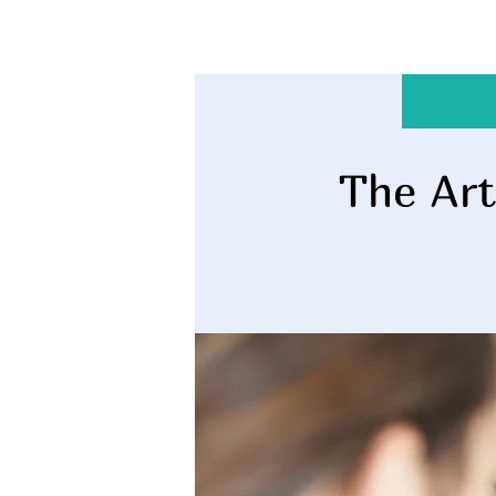
The Art