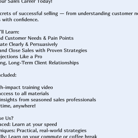
our Sales Career Today!
crets of successful selling — from understanding customer n
s with confidence.
ll Learn:
d Customer Needs & Pain Points
te Clearly & Persuasively
nd Close Sales with Proven Strategies
ections Like a Pro
ng, Long-Term Client Relationships
cluded:
gh-impact training video
access to all materials
 insights from seasoned sales professionals
ytime, anywhere!
se Us?
aced: Learn at your speed
iques: Practical, real-world strategies
dly: Learn on your commute or coffee break