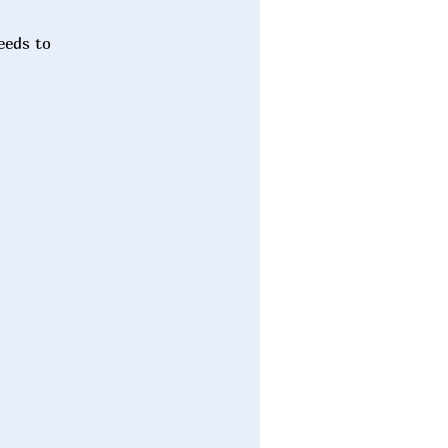
eeds to