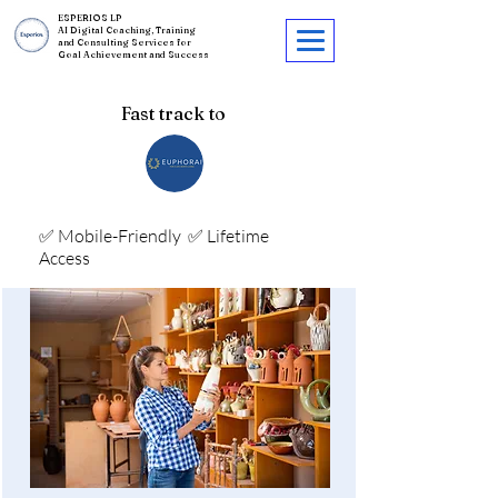
ESPERIOS LP
AI Digital Coaching, Training
and Consulting Services for
Goal Achievement and Success
Fast track to
✅ Mobile-Friendly
✅ Lifetime
Access