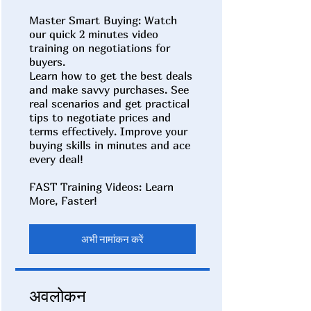
Master Smart Buying: Watch
our quick 2 minutes video
training on negotiations for
buyers.
Learn how to get the best deals
and make savvy purchases. See
real scenarios and get practical
tips to negotiate prices and
terms effectively. Improve your
buying skills in minutes and ace
every deal!
FAST Training Videos: Learn
अभी नामांकन करें
अवलोकन