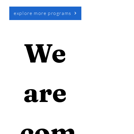
explore more programs
We 
are 
com