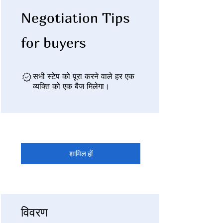
Negotiation Tips
for buyers
सभी स्टेप को पूरा करने वाले हर एक
व्यक्ति को एक बैज मिलेगा।
शामिल हों
विवरण