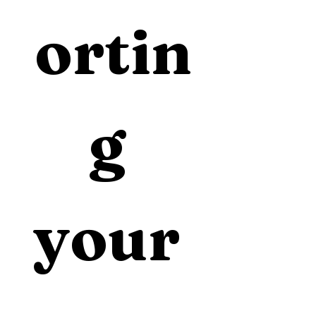
ortin
g 
your 