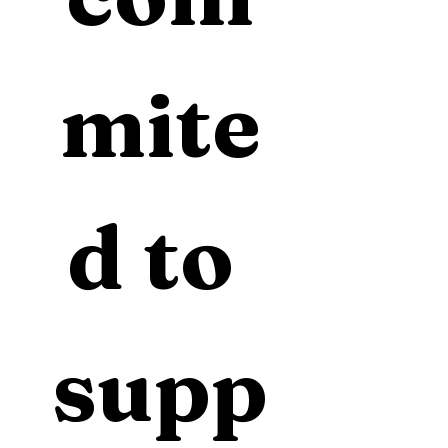
mite
d to 
supp