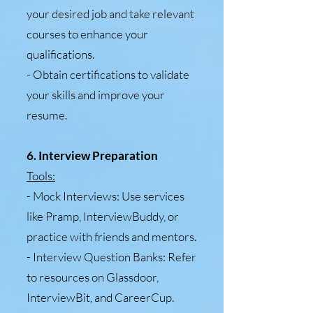
your desired job and take relevant
courses to enhance your
qualifications.
- Obtain certifications to validate
your skills and improve your
resume.
6. Interview Preparation
Tools:
- Mock Interviews: Use services
like Pramp, InterviewBuddy, or
practice with friends and mentors.
- Interview Question Banks: Refer
to resources on Glassdoor,
InterviewBit, and CareerCup.