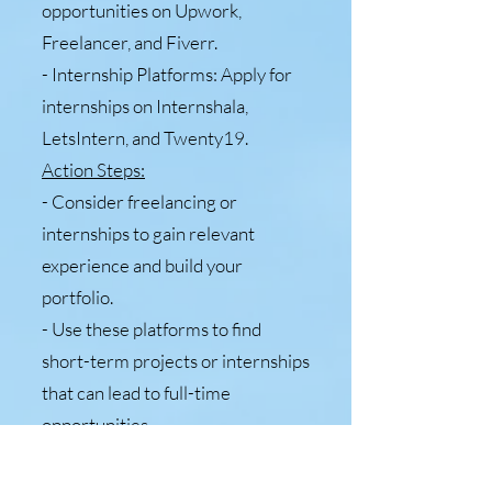
opportunities on Upwork,
Freelancer, and Fiverr.
- Internship Platforms: Apply for
internships on Internshala,
LetsIntern, and Twenty19.
Action Steps:
- Consider freelancing or
internships to gain relevant
experience and build your
portfolio.
- Use these platforms to find
short-term projects or internships
that can lead to full-time
opportunities.
9. Government and Private