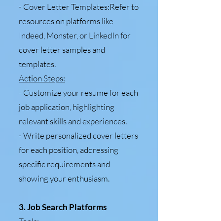
- Cover Letter Templates:Refer to
resources on platforms like
Indeed, Monster, or LinkedIn for
cover letter samples and
templates.
Action Steps:
- Customize your resume for each
job application, highlighting
relevant skills and experiences.
- Write personalized cover letters
for each position, addressing
specific requirements and
showing your enthusiasm.
3. Job Search Platforms