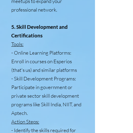
meetups to expand your
professional network.
5. Skill Development and
Certifications
Tools:
- Online Learning Platforms:
Enroll in courses on Esperios
(that's us) and similar platforms
- Skill Development Programs:
Participate in government or
private sector skill development
programs like Skill India, NIIT, and
Aptech.
Action Steps:
- Identify the skills required for