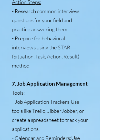
Action Steps:
- Research common interview
questions for your field and
practice answering them.
- Prepare for behavioral
interviews using the STAR
(Situation, Task, Action, Result)
method.
7. Job Application Management
Tools:
- Job Application Trackers:Use
tools like Trello, JibberJobber, or
create a spreadsheet to track your
applications.
- Calendar and Reminders:Use