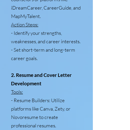
iDreamCareer, CareerGuide, and
MapMyTalent.
Action Steps:
- Identify your strengths,
weaknesses, and career interests.
- Set short-term and long-term
career goals.
2. Resume and Cover Letter
Development
Tools:
- Resume Builders: Utilize
platforms like Canva, Zety, or
Novoresume to create
professional resumes.