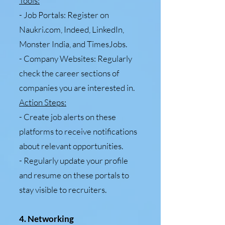
Tools:
- Job Portals: Register on
Naukri.com, Indeed, LinkedIn,
Monster India, and TimesJobs.
- Company Websites: Regularly
check the career sections of
companies you are interested in.
Action Steps:
- Create job alerts on these
platforms to receive notifications
about relevant opportunities.
- Regularly update your profile
and resume on these portals to
stay visible to recruiters.
4. Networking