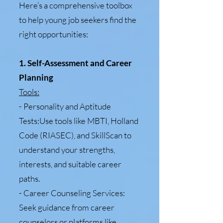
Here’s a comprehensive toolbox
to help young job seekers find the
right opportunities:
1. Self-Assessment and Career
Planning
Tools:
- Personality and Aptitude
Tests:Use tools like MBTI, Holland
Code (RIASEC), and SkillScan to
understand your strengths,
interests, and suitable career
paths.
- Career Counseling Services:
Seek guidance from career
counselors or platforms like