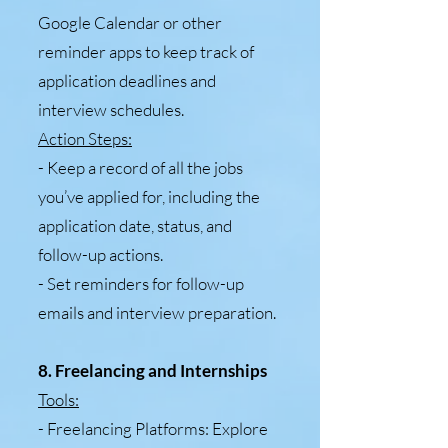
Google Calendar or other
reminder apps to keep track of
application deadlines and
interview schedules.
Action Steps:
- Keep a record of all the jobs
you’ve applied for, including the
application date, status, and
follow-up actions.
- Set reminders for follow-up
emails and interview preparation.
8. Freelancing and Internships
Tools:
- Freelancing Platforms: Explore