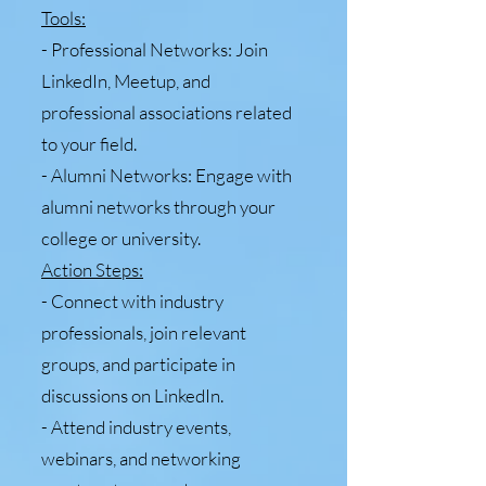
Tools:
- Professional Networks: Join
LinkedIn, Meetup, and
professional associations related
to your field.
- Alumni Networks: Engage with
alumni networks through your
college or university.
Action Steps:
- Connect with industry
professionals, join relevant
groups, and participate in
discussions on LinkedIn.
- Attend industry events,
webinars, and networking