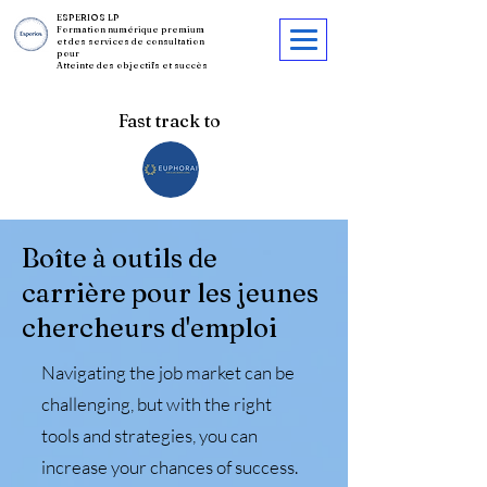
ESPERIOS LP
Formation numérique premium
et des services de consultation
pour
Atteinte des objectifs et succès
Fast track to
Boîte à outils de
carrière pour les jeunes
chercheurs d'emploi
Navigating the job market can be
challenging, but with the right
tools and strategies, you can
increase your chances of success.