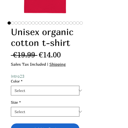
Unisex organic
cotton t-shirt
Regular Price
Sale Price
 €19.99 
€14.00
Sales Tax Included
|
Shipping
Intro23
Color
*
Size
*