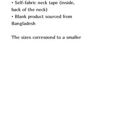
• Self-fabric neck tape (inside, 
back of the neck)
• Blank product sourced from 
Bangladesh
The sizes correspond to a smaller 
size in the US market, so US 
customers should order a size up.
This product is made especially for 
you as soon as you place an order, 
which is why it takes us a bit 
longer to deliver it to you. Making 
products on demand instead of in 
bulk helps reduce overproduction, 
so thank you for making 
thoughtful purchasing decisions!