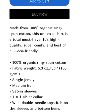
Add to Cart
Buy Now
Made from 100% organic ring-
spun cotton, this unisex t-shirt is 
a total must-have. It's high-
quality, super comfy, and best of 
all—eco-friendly.
• 100% organic ring-spun cotton
• Fabric weight: 5.3 oz./yd.² (180 
g/m²)
• Single jersey
• Medium fit
• Set-in sleeves
• 1 × 1 rib at collar
• Wide double-needle topstitch on 
the sleeves and bottom hems