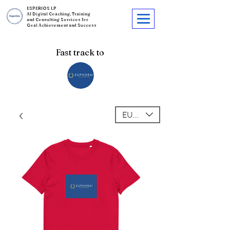
ESPERIOS LP
AI Digital Coaching, Training
and Consulting Services for
Goal Achievement and Success
Fast track to
EUR (€)