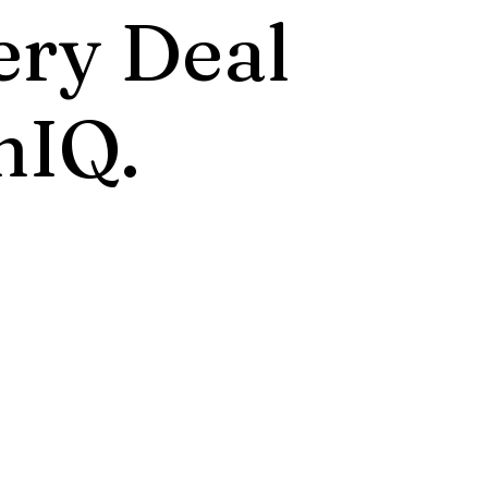
ery Deal
nIQ.