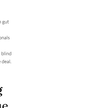
n gut
onals
 blind
 deal.
g
ue