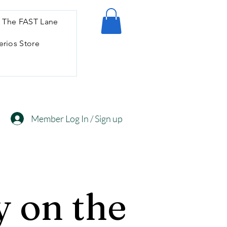
 The FAST Lane
erios Store
Member Log In / Sign up
 on the