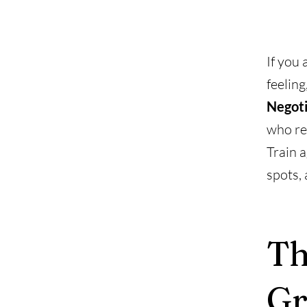
If you 
feeling
Negoti
who ref
Train a
spots, 
Th
Gr