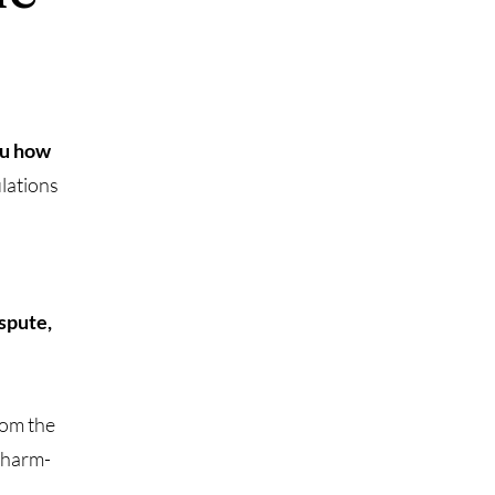
ou how
ulations
ispute,
rom the
Charm-