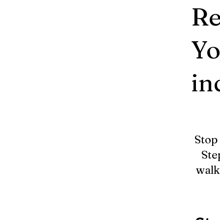
Re
Yo
in
Stop 
Ste
walk