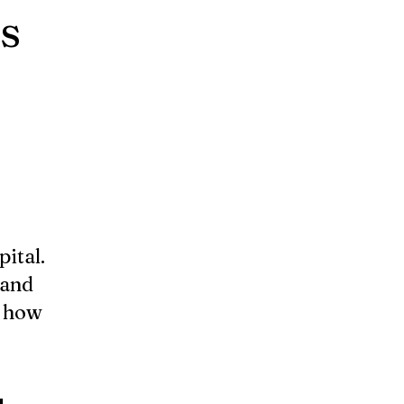
s
pital.
 and
y how