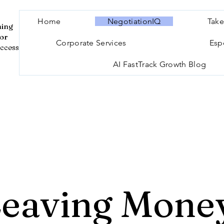
Home
NegotiationIQ
Take
ning
for
Corporate Services
Esp
ccess
AI FastTrack Growth Blog
Leaving Money