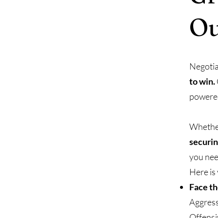
O
Negotia
to win.
powered
Whethe
securin
you nee
Here is
Face t
Aggress
Offensi