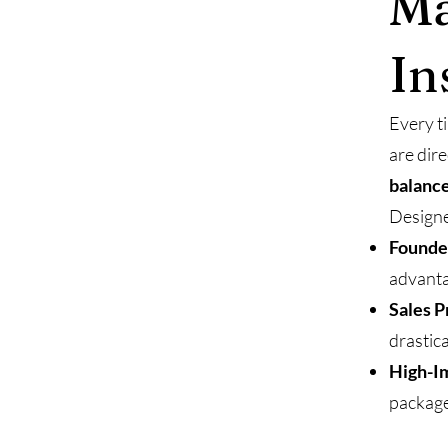
Ma
In
Every t
are dir
balance
Designe
Founde
advanta
Sales P
drastica
High-Im
package