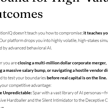
utcomes
tionIQ doesn't teach you how to compromise;
it teaches y
Our platform drops you into highly volatile, high-stakes sim
 by advanced behavioral AI.
r you are
closing a multi-million dollar corporate merger,
g a massive salary bump, or navigating a hostile vendor d
d to test your boundaries
before real capital is on the line.
 your competitive advantage:
he Unpredictable:
Spar with a vast library of AI personas—f
ive Hardballer and the Silent Intimidator to the Deceptive 
ve.