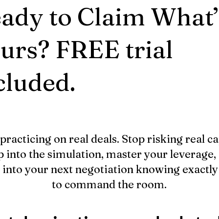
ady to Claim What’
urs? FREE trial
cluded.
practicing on real deals. Stop risking real ca
p into the simulation, master your leverage,
 into your next negotiation knowing exactl
to command the room.