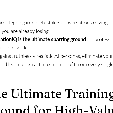
are stepping into high-stakes conversations relying o
, you are already losing.
ationIQ is the ultimate sparring ground
for professi
use to settle.
gainst ruthlessly realistic AI personas, eliminate your
and learn to extract maximum profit from every single
e Ultimate Trainin
ound for High-Val