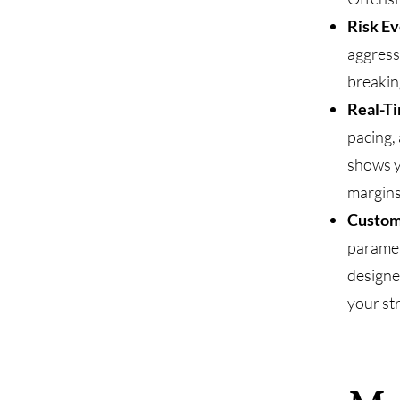
Risk Ev
aggress
breaking
Real-Ti
pacing,
shows y
margins
Custom
paramet
designe
your st