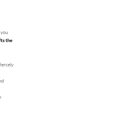
, you
ts the
iercely
and
n