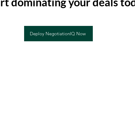
rt dominating your deals to
Deploy NegotiationIQ Now