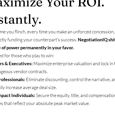
ximize Your ROI.
stantly.
ime you flinch, every time you make an unforced concession
ectly funding your counterpart's success.
NegotiationIQ shif
 of power permanently in your favor.
d for those who play to win:
rs & Executives:
Maximize enterprise valuation and lock in f
geous vendor contracts.
rofessionals:
Eliminate discounting, control the narrative, 
lly increase average deal size.
pact Individuals:
Secure the equity, title, and compensatio
s that reflect your absolute peak market value.