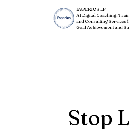
ESPERIOS LP
AI Digital Coaching, Trai
and Consulting Services 
Goal Achievement and Su
Stop 