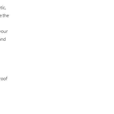
tic,
e the
your
 and
roof