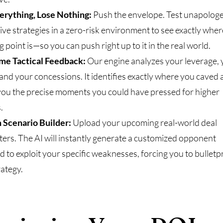
erything, Lose Nothing:
Push the envelope. Test unapologe
ive strategies in a zero-risk environment to see exactly wher
 point is—so you can push right up to it in the real world.
me Tactical Feedback:
Our engine analyzes your leverage, 
 and your concessions. It identifies exactly where you caved
ou the precise moments you could have pressed for higher
.
 Scenario Builder:
Upload your upcoming real-world deal
ers. The AI will instantly generate a customized opponent
d to exploit your specific weaknesses, forcing you to bulletp
rategy.