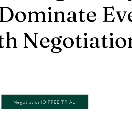
 Dominate Ev
th Negotiatio
NegotiationIQ FREE TRIAL