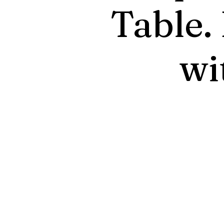
Table.
wi