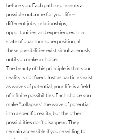
before you. Each path represents a
possible outcome for your life—
different jobs, relationships,
opportunities, and experiences. In a
state of quantum superposition, all
these possibilities exist simultaneously
until you make a choice.
The beauty of this principle is that your
reality is not fixed. Just as particles exist
as waves of potential, your life is a field
of infinite possibilities. Each choice you
make "collapses" the wave of potential
into a specific reality, but the other
possibilities don’t disappear. They
remain accessible if you’re willing to