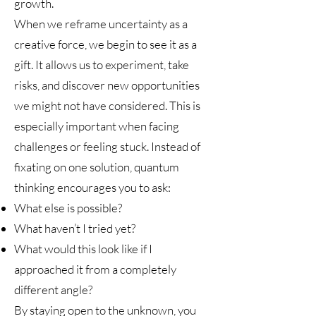
growth.
When we reframe uncertainty as a
creative force, we begin to see it as a
gift. It allows us to experiment, take
risks, and discover new opportunities
we might not have considered. This is
especially important when facing
challenges or feeling stuck. Instead of
fixating on one solution, quantum
thinking encourages you to ask:
What else is possible?
What haven’t I tried yet?
What would this look like if I
approached it from a completely
different angle?
By staying open to the unknown, you