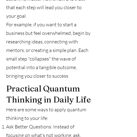
that each step will lead you closer to
your goal.
For example, if you want to start a
business but feel overwhelmed, begin by
researching ideas, connecting with
mentors, or creating a simple plan. Each
small step "collapses" the wave of
potential into a tangible outcome,
bringing you closer to success.
Practical Quantum
Thinking in Daily Life
Here are some ways to apply quantum
thinking to your life:
Ask Better Questions: Instead of
focusing on what’s not working, ask,