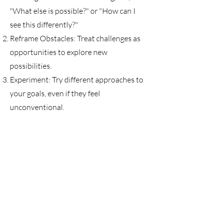
"What else is possible?" or "How can I
see this differently?"
Reframe Obstacles: Treat challenges as
opportunities to explore new
possibilities.
Experiment: Try different approaches to
your goals, even if they feel
unconventional.
Stay Open: Let go of the need for
certainty and embrace the unknown as a
space for growth.
Through this module, you’ll learn to
expand your thinking, embrace
uncertainty, and take inspired action to
unlock your full potential.