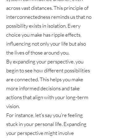
across vast distances. This principle of
interconnectedness reminds us that no
possibility exists in isolation. Every
choice you make has ripple effects,
influencing not only your life but also
the lives of those around you.
By expanding your perspective, you
begin to see how different possibilities
are connected. This helps you make
more informed decisions and take
actions that align with your long-term
vision.
For instance, let’s say you’re feeling
stuck in your personal life. Expanding
your perspective might involve