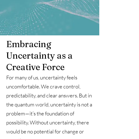
Embracing
Uncertainty as a
Creative Force
For many of us, uncertainty feels
uncomfortable. We crave control,
predictability, and clear answers. But in
the quantum world, uncertainty is not a
problem—it’s the foundation of
possibility. Without uncertainty, there
would be no potential for change or