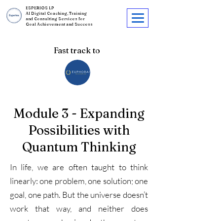
ESPERIOS LP
AI Digital Coaching, Training
and Consulting Services for
Goal Achievement and Success
Fast track to
Module 3 - Expanding
Possibilities with
Quantum Thinking
In life, we are often taught to think
linearly: one problem, one solution; one
goal, one path. But the universe doesn’t
work that way, and neither does