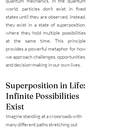
quantum mechanics. In the quantum
world, particles don’t exist in fixed
states until they are observed. Instead,
they exist in a state of superposition,
where they hold multiple possibilities
at the same time. This principle
provides a powerful metaphor for how
we approach challenges, opportunities,
and decision-making in our own lives.
Superposition in Life:
Infinite Possibilities
Exist
Imagine standing at a crossroads with
many different paths stretching out