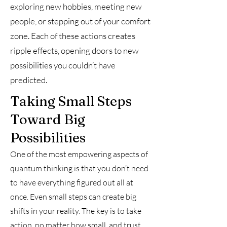
exploring new hobbies, meeting new
people, or stepping out of your comfort
zone. Each of these actions creates
ripple effects, opening doors to new
possibilities you couldn’t have
predicted.
Taking Small Steps
Toward Big
Possibilities
One of the most empowering aspects of
quantum thinking is that you don’t need
to have everything figured out all at
once. Even small steps can create big
shifts in your reality. The key is to take
action, no matter how small, and trust