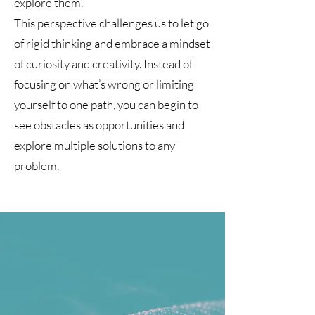
explore them.
This perspective challenges us to let go
of rigid thinking and embrace a mindset
of curiosity and creativity. Instead of
focusing on what’s wrong or limiting
yourself to one path, you can begin to
see obstacles as opportunities and
explore multiple solutions to any
problem.