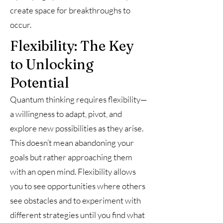
create space for breakthroughs to
occur.
Flexibility: The Key
to Unlocking
Potential
Quantum thinking requires flexibility—
a willingness to adapt, pivot, and
explore new possibilities as they arise.
This doesn’t mean abandoning your
goals but rather approaching them
with an open mind. Flexibility allows
you to see opportunities where others
see obstacles and to experiment with
different strategies until you find what