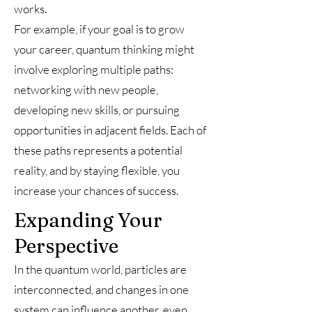
works.
For example, if your goal is to grow
your career, quantum thinking might
involve exploring multiple paths:
networking with new people,
developing new skills, or pursuing
opportunities in adjacent fields. Each of
these paths represents a potential
reality, and by staying flexible, you
increase your chances of success.
Expanding Your
Perspective
In the quantum world, particles are
interconnected, and changes in one
system can influence another, even