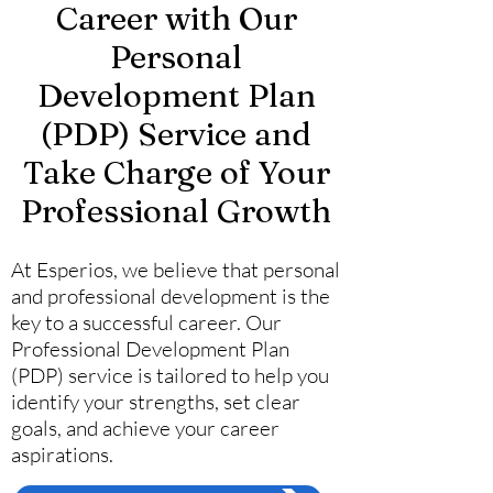
Career with Our
Personal
Development Plan
(PDP) Service and
Take Charge of Your
Professional Growth
At Esperios, we believe that personal
and professional development is the
key to a successful career. Our
Professional Development Plan
(PDP) service is tailored to help you
identify your strengths, set clear
goals, and achieve your career
aspirations.