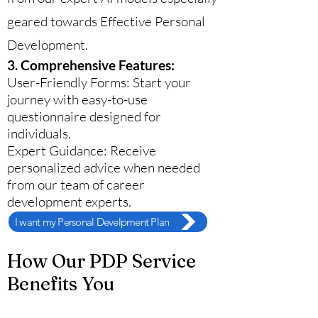
geared towards Effective Personal
Development.
3. Comprehensive Features:
User-Friendly Forms: Start your
journey with easy-to-use
questionnaire designed for
individuals.
Expert Guidance: Receive
personalized advice when needed
from our team of career
development experts.
I want my Personal Develpment Plan
How Our PDP Service
Benefits You