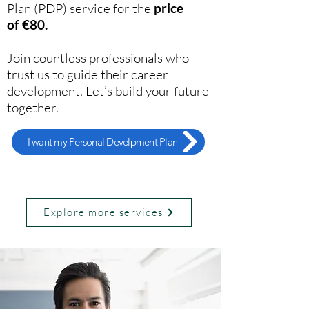
Plan (PDP) service
for the
price
of
€80.
Join countless professionals who
trust us to guide their career
development. Let’s build your future
together.
I want my Personal Develpment Plan
Explore more services