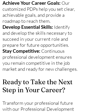
Achieve Your Career Goals:
Our
customized PDPs help you set clear,
achievable goals, and provide a
roadmap to reach them.
Develop Essential Skills:
Identify
and develop the skills necessary to
succeed in your current role and
prepare for future opportunities.
Stay Competitive:
Continuous
professional development ensures
you remain competitive in the job
market and ready for new challenges.
Ready to Take the Next
Step in Your Career?
Transform your professional future
with our Professional Development