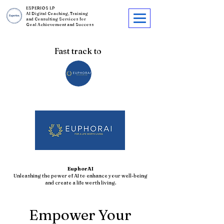
ESPERIOS LP
AI Digital Coaching, Training
and Consulting Services for
Goal Achievement and Success
Fast track to
EuphorAI
Unleashing the power of AI to enhance your well-being
and create a life worth living.
Empower Your