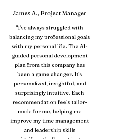
James A., Project Manager
"I've always struggled with
balancing my professional goals
with my personal life. The AI-
guided personal development
plan from this company has
been a game changer. It's
personalized, insightful, and
surprisingly intuitive. Each
recommendation feels tailor-
made for me, helping me
improve my time management
and leadership skills