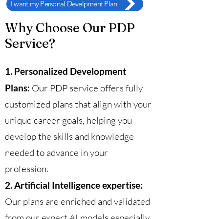
I want my Personal Develpment Plan
Why Choose Our PDP
Service?
1. Personalized Development
Plans:
Our PDP service offers fully
customized plans that align with your
unique career goals, helping you
develop the skills and knowledge
needed to advance in your
profession.
2. Artificial Intelligence expertise:
Our plans are enriched and validated
from our expert AI models especially