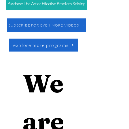
Purchase The Art or Effective Problem Solving
SUBSCRIBE FOR EVEN MORE VIDEOS
explore more programs
We 
are 