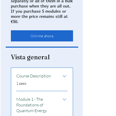
separatly or all of them in a bulk
purchase when they are all out.
If you purchase 5 modules or
more the price remains still at
€50.
Unirme ahora
Vista general
Course Description
.
1 paso
Module 1 - The
Foundations of
Quantum Energy