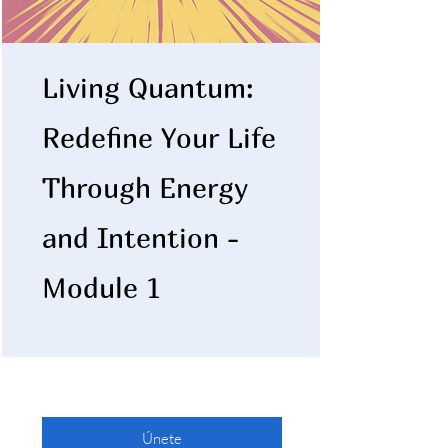
Living Quantum:
Redefine Your Life
Through Energy
and Intention -
Module 1
Únete