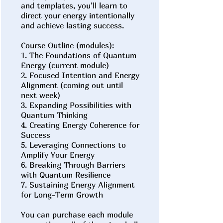
and templates, you’ll learn to
direct your energy intentionally
and achieve lasting success.
Course Outline (modules):
1. The Foundations of Quantum
Energy (current module)
2. Focused Intention and Energy
Alignment (coming out until
next week)
3. Expanding Possibilities with
Quantum Thinking
4. Creating Energy Coherence for
Success
5. Leveraging Connections to
Amplify Your Energy
6. Breaking Through Barriers
with Quantum Resilience
7. Sustaining Energy Alignment
for Long-Term Growth
You can purchase each module