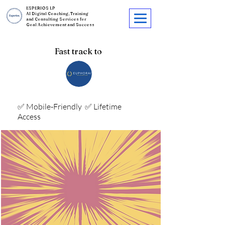
ESPERIOS LP
AI Digital Coaching, Training
and Consulting Services for
Goal Achievement and Success
Fast track to
✅ Mobile-Friendly
✅ Lifetime
Access