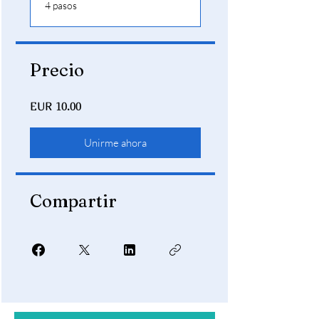
.
4 pasos
Precio
EUR 10.00
Unirme ahora
Compartir