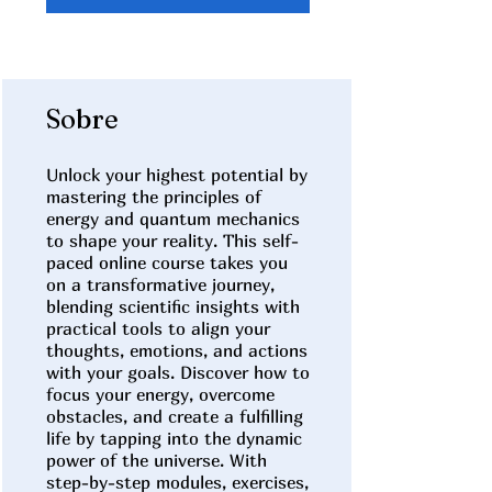
Sobre
Unlock your highest potential by
mastering the principles of
energy and quantum mechanics
to shape your reality. This self-
paced online course takes you
on a transformative journey,
blending scientific insights with
practical tools to align your
thoughts, emotions, and actions
with your goals. Discover how to
focus your energy, overcome
obstacles, and create a fulfilling
life by tapping into the dynamic
power of the universe. With
step-by-step modules, exercises,