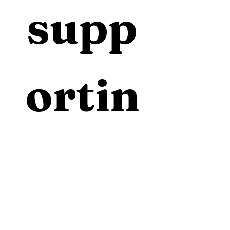
supp
ortin
g 