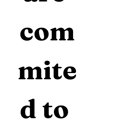
com
mite
d to 