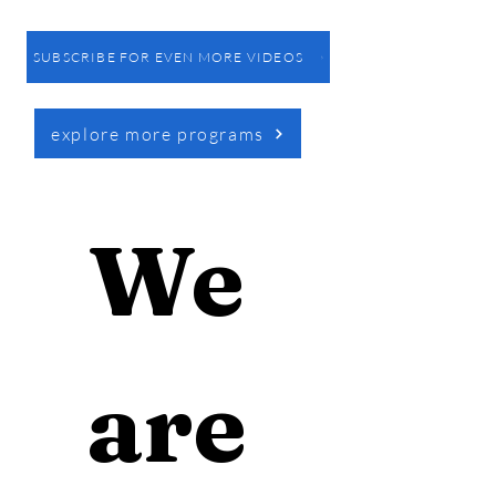
SUBSCRIBE FOR EVEN MORE VIDEOS
explore more programs
We 
are 