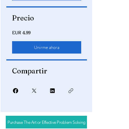
Precio
EUR 4.99
Unirme ahora
Compartir
Purchase The Art or Effective Problem Solving