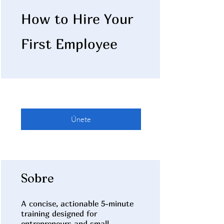
How to Hire Your
First Employee
Únete
Sobre
A concise, actionable 5-minute
training designed for
entrepreneurs and small