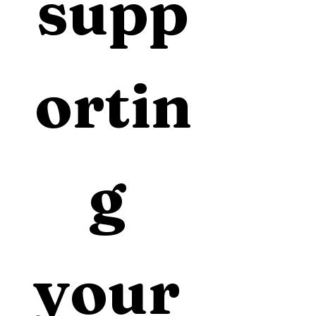
supp
ortin
g 
your 