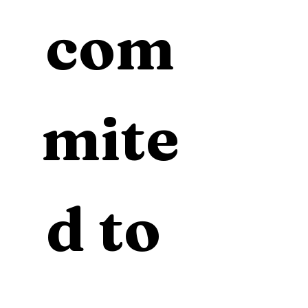
com
mite
d to 