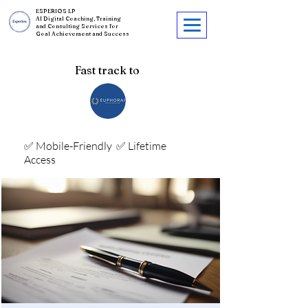
ESPERIOS LP
AI Digital Coaching, Training
and Consulting Services for
Goal Achievement and Success
Fast track to
✅ Mobile-Friendly
✅ Lifetime
Access