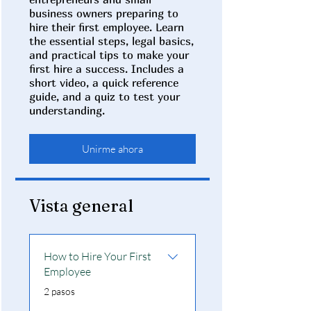
business owners preparing to
hire their first employee. Learn
the essential steps, legal basics,
and practical tips to make your
first hire a success. Includes a
short video, a quick reference
guide, and a quiz to test your
understanding.
Unirme ahora
Vista general
How to Hire Your First
Employee
.
2 pasos