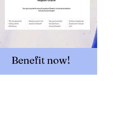
Benefit now!
Get full unlimited access to
Aegean Oracle AI bot
for
just €9.95 for 30 days
and
begin your Greek adventure
today!