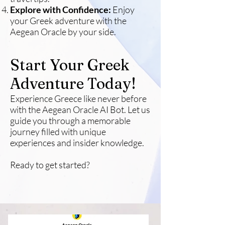
Explore with Confidence:
Enjoy
your Greek adventure with the
Aegean Oracle by your side.
Start Your Greek
Adventure Today!
Experience Greece like never before
with the Aegean Oracle AI Bot. Let us
guide you through a memorable
journey filled with unique
experiences and insider knowledge.
Ready to get started?