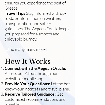
ensures you experience the best of
Greece.
Travel Tips
Stay informed with up-
to-date information on weather,
transportation, and safety
guidelines. The Aegean Oracle keeps
you prepared for a smooth and
enjoyable journey.
...and many many more!
How It Works
Connect with the Aegean Oracle:
Access our AI bot through our
website or mobile app.
Provide Your Questions:
Let the bot
know your interests and travel plans.
Receive Tailored Guidance:
Get
customized recommendations and
travel tips.