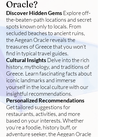
Oracle?
Discover Hidden Gems
Explore off-
the-beaten-path locations and secret
spots known only to locals. From
secluded beaches to ancient ruins,
the Aegean Oracle reveals the
treasures of Greece that you won’t
find in typical travel guides.
Cultural Insights
Delve into the rich
history, mythology, and traditions of
Greece. Learn fascinating facts about
iconic landmarks and immerse
yourself in the local culture with our
insightful recommendations.
Personalized Recommendations
Get tailored suggestions for
restaurants, activities, and more
based on your interests. Whether
you’re a foodie, history buff, or
adventure seeker, the Aegean Oracle