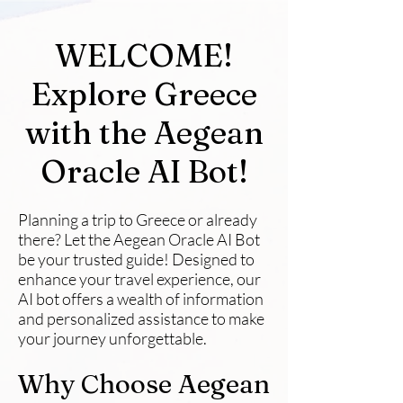
WELCOME!
Explore Greece
with the Aegean
Oracle AI Bot!
Planning a trip to Greece or already
there? Let the Aegean Oracle AI Bot
be your trusted guide! Designed to
enhance your travel experience, our
AI bot offers a wealth of information
and personalized assistance to make
your journey unforgettable.
Why Choose Aegean