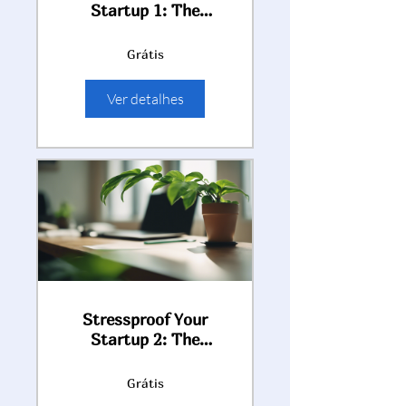
Startup 1: The
Entrepreneur's Guide
to Thriving Under
Grátis
Pressure (module 1)
Ver detalhes
Stressproof Your
Startup 2: The
Entrepreneur's Guide
to Thriving Under
Grátis
Pressure (modules 2