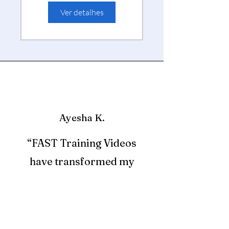
to 3)
Ver detalhes
Ayesha K.
“FAST Training Videos
have transformed my
professional development.
The short, engaging videos
fit perfectly into my busy