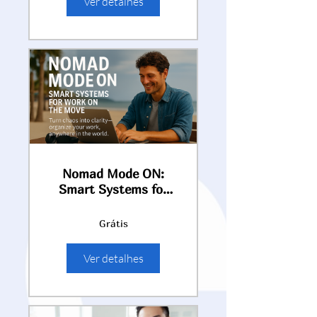
Ver detalhes
Nomad Mode ON:
Smart Systems for
Work on the Move
Grátis
Ver detalhes