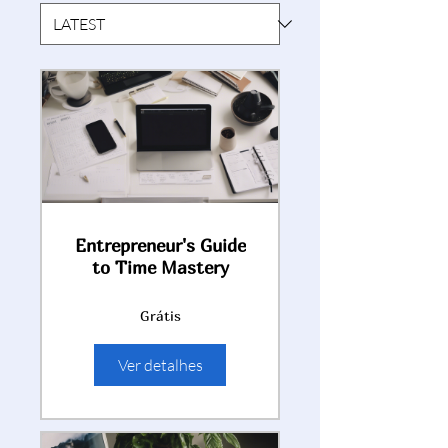
Entrepreneur's Guide
to Time Mastery
Grátis
Ver detalhes