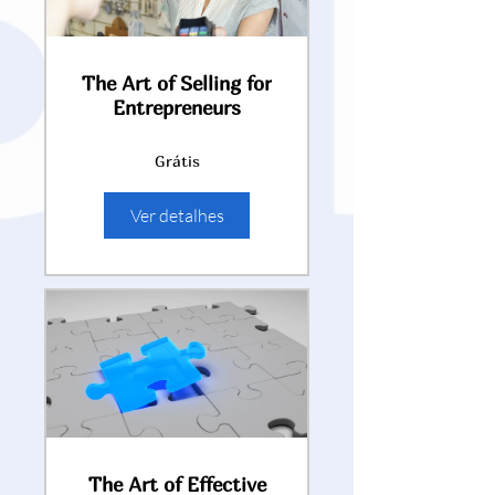
The Art of Selling for
Entrepreneurs
Grátis
Ver detalhes
The Art of Effective