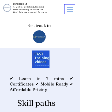
ESPERIOS LP
AI Digital Coaching, Training
and Consulting Services for
Goal Achievement and Success
Fast track to
✔ Learn in 7 mins ✔
Certificates ✔ Mobile Ready ✔
Affordable Pricing
Skill paths