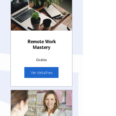
Remote Work
Mastery
Grátis
Ver detalhes