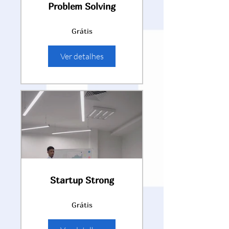
Problem Solving
Grátis
Ver detalhes
Startup Strong
Grátis