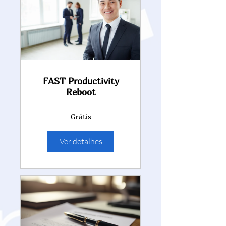
FAST Productivity
Reboot
Grátis
Ver detalhes