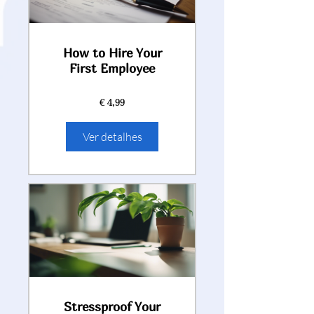
How to Hire Your
First Employee
€ 4,99
Ver detalhes
Stressproof Your